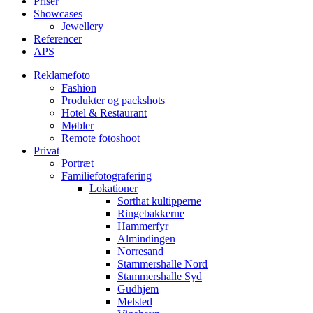
Priser
Showcases
Jewellery
Referencer
APS
Reklamefoto
Fashion
Produkter og packshots
Hotel & Restaurant
Møbler
Remote fotoshoot
Privat
Portræt
Familiefotografering
Lokationer
Sorthat kultipperne
Ringebakkerne
Hammerfyr
Almindingen
Norresand
Stammershalle Nord
Stammershalle Syd
Gudhjem
Melsted