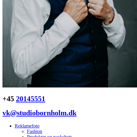
+45
20145551
vk@studiobornholm.dk
Reklamefoto
Fashion
Produkter og packshots