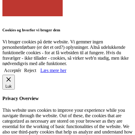
Cookies og hvorfor vi bruger dem
Vi bruger cookies på dette website. Vi gemmer ingen
personhenførbare (er det et ord?) oplysninger. Altså udelukkende
funktionelle cookies - for at få websiden til at fungere. Hvis du
fravælger - ikke tillader - cookies, så virker web'n stadig, men ikke
nødvendigvis med alle funktioner.
Acceptér
Reject
Læs mere her
Luk
Privacy Overview
This website uses cookies to improve your experience while you
navigate through the website. Out of these, the cookies that are
categorized as necessary are stored on your browser as they are
essential for the working of basic functionalities of the website. We
also use third-party cookies that help us analyze and understand how