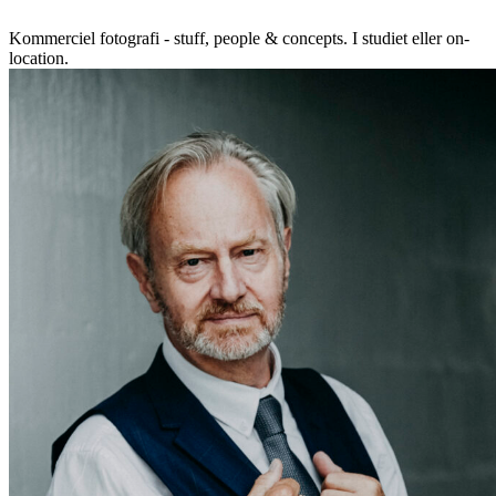
Kommerciel fotografi - stuff, people & concepts. I studiet eller on-
location.