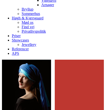
Vigehavn
Arnager
Bryllup
Sommerhus
Høgh & Kjærsgaard
Mød os
Find vej
Privatlivspolitik
Priser
Showcases
Jewellery
Referencer
APS