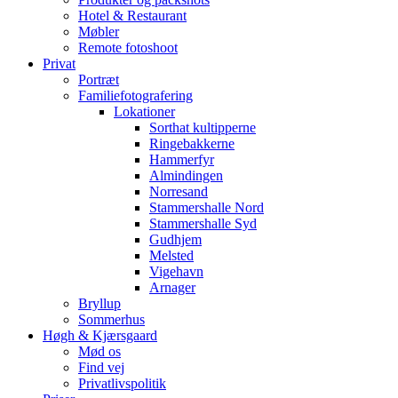
Hotel & Restaurant
Møbler
Remote fotoshoot
Privat
Portræt
Familiefotografering
Lokationer
Sorthat kultipperne
Ringebakkerne
Hammerfyr
Almindingen
Norresand
Stammershalle Nord
Stammershalle Syd
Gudhjem
Melsted
Vigehavn
Arnager
Bryllup
Sommerhus
Høgh & Kjærsgaard
Mød os
Find vej
Privatlivspolitik