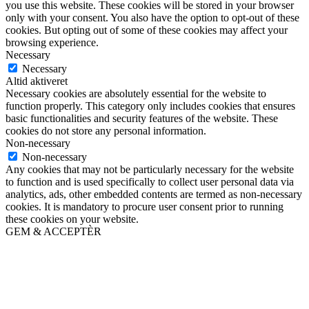
you use this website. These cookies will be stored in your browser
only with your consent. You also have the option to opt-out of these
cookies. But opting out of some of these cookies may affect your
browsing experience.
Necessary
Necessary
Altid aktiveret
Necessary cookies are absolutely essential for the website to
function properly. This category only includes cookies that ensures
basic functionalities and security features of the website. These
cookies do not store any personal information.
Non-necessary
Non-necessary
Any cookies that may not be particularly necessary for the website
to function and is used specifically to collect user personal data via
analytics, ads, other embedded contents are termed as non-necessary
cookies. It is mandatory to procure user consent prior to running
these cookies on your website.
GEM & ACCEPTÈR