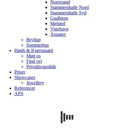
Norresand
Stammershalle Nord
Stammershalle Syd
Gudhjem
Melsted
Vigehavn
Arnager
Bryllup
Sommerhus
Høgh & Kjærsgaard
Mød os
Find vej
Privatlivspolitik
Priser
Showcases
Jewellery
Referencer
APS