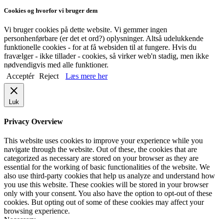
Cookies og hvorfor vi bruger dem
Vi bruger cookies på dette website. Vi gemmer ingen
personhenførbare (er det et ord?) oplysninger. Altså udelukkende
funktionelle cookies - for at få websiden til at fungere. Hvis du
fravælger - ikke tillader - cookies, så virker web'n stadig, men ikke
nødvendigvis med alle funktioner.
Acceptér
Reject
Læs mere her
Luk
Privacy Overview
This website uses cookies to improve your experience while you
navigate through the website. Out of these, the cookies that are
categorized as necessary are stored on your browser as they are
essential for the working of basic functionalities of the website. We
also use third-party cookies that help us analyze and understand how
you use this website. These cookies will be stored in your browser
only with your consent. You also have the option to opt-out of these
cookies. But opting out of some of these cookies may affect your
browsing experience.