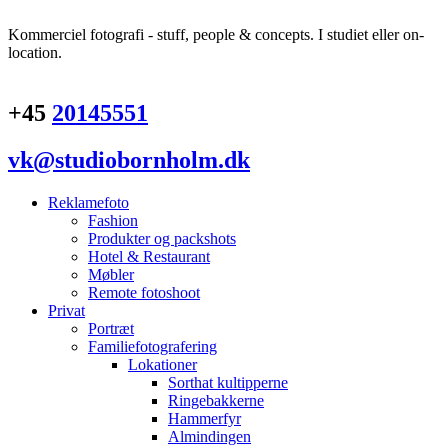
Kommerciel fotografi - stuff, people & concepts. I studiet eller on-
location.
+45
20145551
vk@studiobornholm.dk
Reklamefoto
Fashion
Produkter og packshots
Hotel & Restaurant
Møbler
Remote fotoshoot
Privat
Portræt
Familiefotografering
Lokationer
Sorthat kultipperne
Ringebakkerne
Hammerfyr
Almindingen