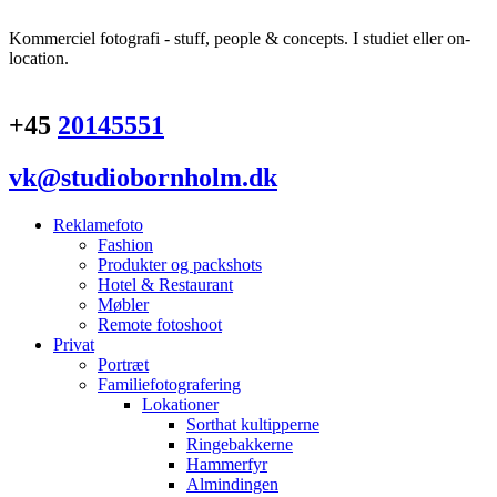
Kommerciel fotografi - stuff, people & concepts. I studiet eller on-
location.
+45
20145551
vk@studiobornholm.dk
Reklamefoto
Fashion
Produkter og packshots
Hotel & Restaurant
Møbler
Remote fotoshoot
Privat
Portræt
Familiefotografering
Lokationer
Sorthat kultipperne
Ringebakkerne
Hammerfyr
Almindingen