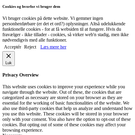
Cookies og hvorfor vi bruger dem
Vi bruger cookies på dette website. Vi gemmer ingen
personhenførbare (er det et ord?) oplysninger. Altså udelukkende
funktionelle cookies - for at få websiden til at fungere. Hvis du
fravælger - ikke tillader - cookies, så virker web'n stadig, men ikke
nødvendigvis med alle funktioner.
Acceptér
Reject
Læs mere her
Luk
Privacy Overview
This website uses cookies to improve your experience while you
navigate through the website. Out of these, the cookies that are
categorized as necessary are stored on your browser as they are
essential for the working of basic functionalities of the website. We
also use third-party cookies that help us analyze and understand how
you use this website. These cookies will be stored in your browser
only with your consent. You also have the option to opt-out of these
cookies. But opting out of some of these cookies may affect your
browsing experience.