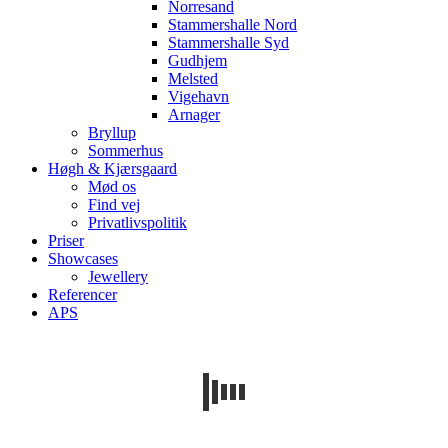
Norresand
Stammershalle Nord
Stammershalle Syd
Gudhjem
Melsted
Vigehavn
Arnager
Bryllup
Sommerhus
Høgh & Kjærsgaard
Mød os
Find vej
Privatlivspolitik
Priser
Showcases
Jewellery
Referencer
APS