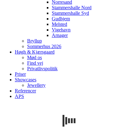
Norresand
Stammershalle Nord
Stammershalle Syd
Gudhjem
Melsted
Vigehavn
Arnager
Bryllup
Sommerhus 2026
Høgh & Kjærsgaard
Mød os
Find vej
Privatlivspolitik
Priser
Showcases
Jewellery
Referencer
APS