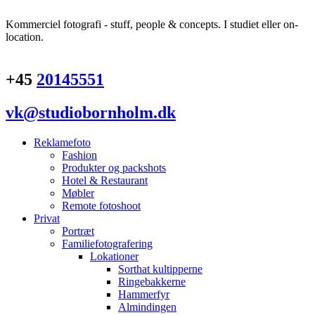
Kommerciel fotografi - stuff, people & concepts. I studiet eller on-
location.
+45
20145551
vk@studiobornholm.dk
Reklamefoto
Fashion
Produkter og packshots
Hotel & Restaurant
Møbler
Remote fotoshoot
Privat
Portræt
Familiefotografering
Lokationer
Sorthat kultipperne
Ringebakkerne
Hammerfyr
Almindingen