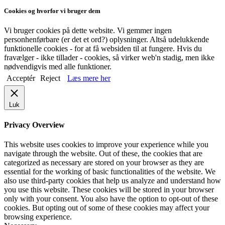
Cookies og hvorfor vi bruger dem
Vi bruger cookies på dette website. Vi gemmer ingen
personhenførbare (er det et ord?) oplysninger. Altså udelukkende
funktionelle cookies - for at få websiden til at fungere. Hvis du
fravælger - ikke tillader - cookies, så virker web'n stadig, men ikke
nødvendigvis med alle funktioner.
Acceptér
Reject
Læs mere her
Luk
Privacy Overview
This website uses cookies to improve your experience while you
navigate through the website. Out of these, the cookies that are
categorized as necessary are stored on your browser as they are
essential for the working of basic functionalities of the website. We
also use third-party cookies that help us analyze and understand how
you use this website. These cookies will be stored in your browser
only with your consent. You also have the option to opt-out of these
cookies. But opting out of some of these cookies may affect your
browsing experience.